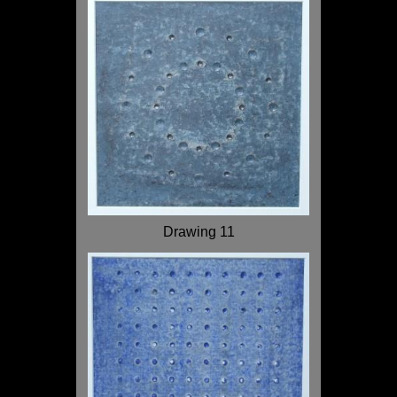
Drawing 11