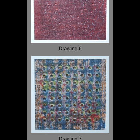
Drawing 6
Drawing 7