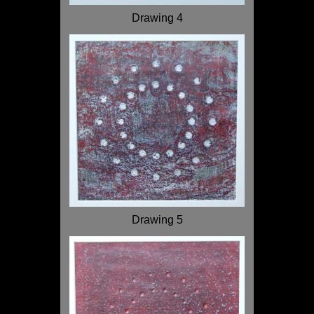
Drawing 4
Drawing 5