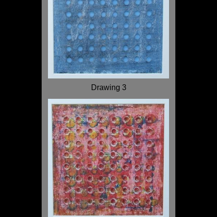
Drawing 3