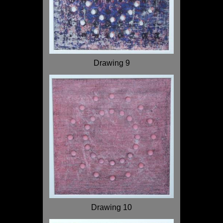
Drawing 9
Drawing 10