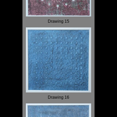
Drawing 15
Drawing 16