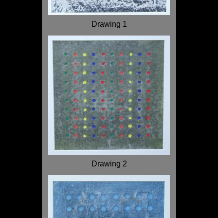
Drawing 1
Drawing 2