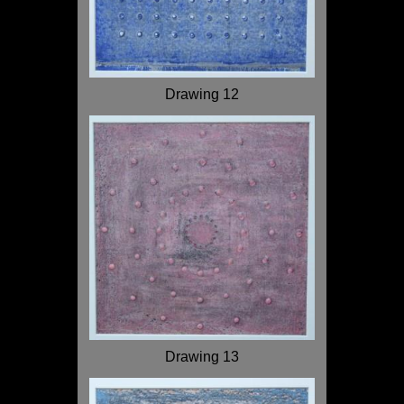
Drawing 12
Drawing 13