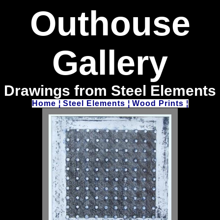
Outhouse
Gallery
Drawings from Steel Elements
Home ¦
Steel Elements ¦
Wood Prints ¦