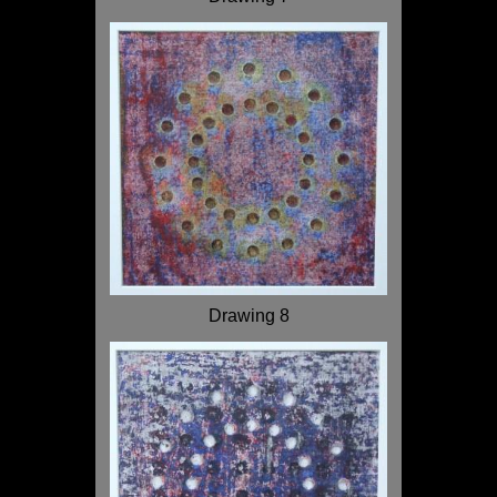
Drawing 8