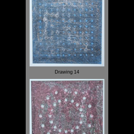
Drawing 14