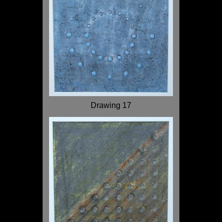
Drawing 17